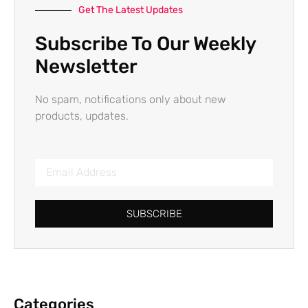
Get The Latest Updates
Subscribe To Our Weekly
Newsletter
No spam, notifications only about new
products, updates.
SUBSCRIBE
Categories