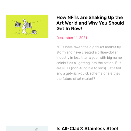
How NFTs are Shaking Up the
Art World and Why You Should
Get In Now!
December 14, 2021
NFTs have taken the digital art market by
storm and have created a billion-dollar
industry in less than a year with big name
celebrities all getting into the action. But
are NFTs (non-fungible tokens) just a fad
and a get-rich-quick scheme or are they
the future of art market?
Is All-Clad® Stainless Steel