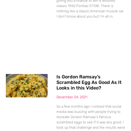
giving you a chance to win a restored
classic 1960 Pontiac GTO®. There is
nothing like a classic American muscle car.
I don’t know about you but I’m all in.
Is Gordon Ramsay’s
Scrambled Egg As Good As It
Looks in this Video?
December 24, 2021
So a few months ago I noticed that social
media was buzzing with people trying to
recreate Gordon Ramsay’s famous
scrambled eggs to see if it was any good. I
took up that challenge and the results were