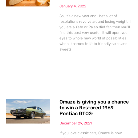
January 4, 2022
So, it’s a new year and I bet a lot of
resolutions revolve around losing weight. If
you are a Keto or Paleo diet fan then you’ll
find this post very useful. It will open your
eyes to whole new world of possibilities
when it comes to Keto friendly carbs and
sweets.
Omaze is giving you a chance
to win a Restored 1969
Pontiac GTO®
December 29, 2021
If you love classic cars, Omaze is now