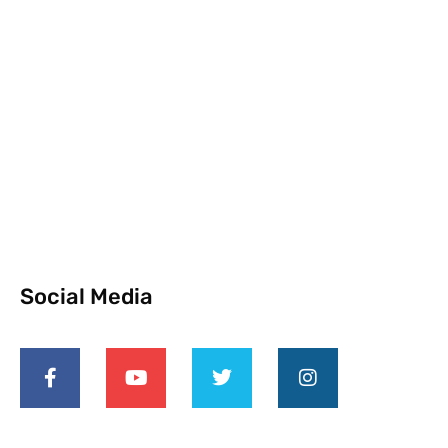
Social Media