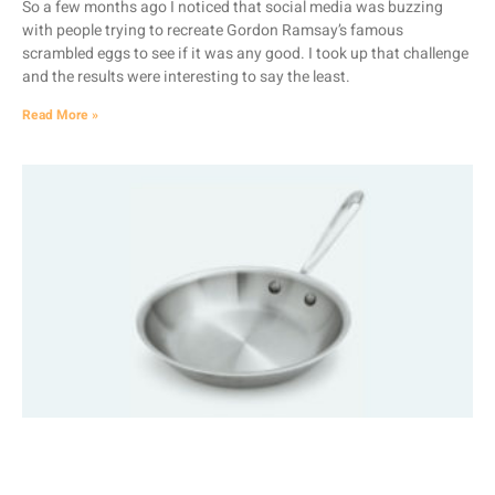
So a few months ago I noticed that social media was buzzing
with people trying to recreate Gordon Ramsay’s famous
scrambled eggs to see if it was any good. I took up that challenge
and the results were interesting to say the least.
Read More »