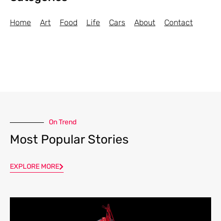
Home
Art
Food
Life
Cars
About
Contact
On Trend
Most Popular Stories
EXPLORE MORE