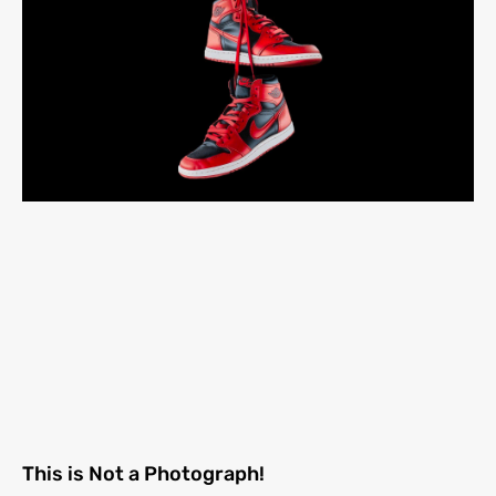
This is Not a Photograph!