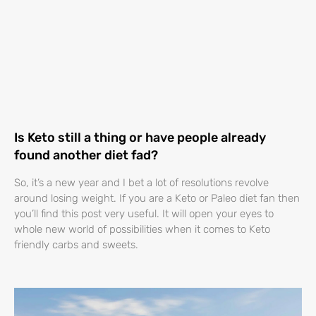
Is Keto still a thing or have people already
found another diet fad?
So, it’s a new year and I bet a lot of resolutions revolve
around losing weight. If you are a Keto or Paleo diet fan then
you’ll find this post very useful. It will open your eyes to
whole new world of possibilities when it comes to Keto
friendly carbs and sweets.