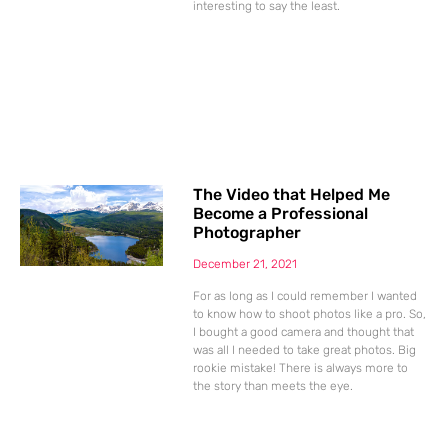
interesting to say the least.
The Video that Helped Me
Become a Professional
Photographer
December 21, 2021
For as long as I could remember I wanted
to know how to shoot photos like a pro. So,
I bought a good camera and thought that
was all I needed to take great photos. Big
rookie mistake! There is always more to
the story than meets the eye.