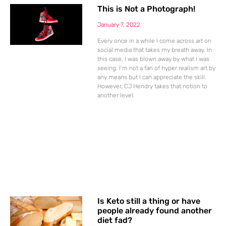
This is Not a Photograph!
January 7, 2022
Every once in a while I come across art on
social media that takes my breath away. In
this case, I was blown away by what I was
seeing. I’m not a fan of hyper realism art by
any means but I can appreciate the skill.
However, CJ Hendry takes that notion to
another level.
Is Keto still a thing or have
people already found another
diet fad?