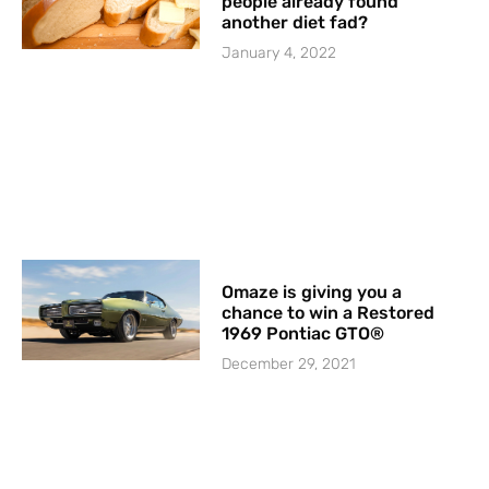
people already found
another diet fad?
January 4, 2022
Omaze is giving you a
chance to win a Restored
1969 Pontiac GTO®
December 29, 2021