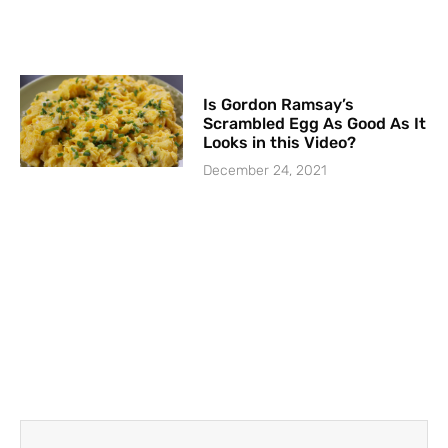
Is Gordon Ramsay’s
Scrambled Egg As Good As It
Looks in this Video?
December 24, 2021