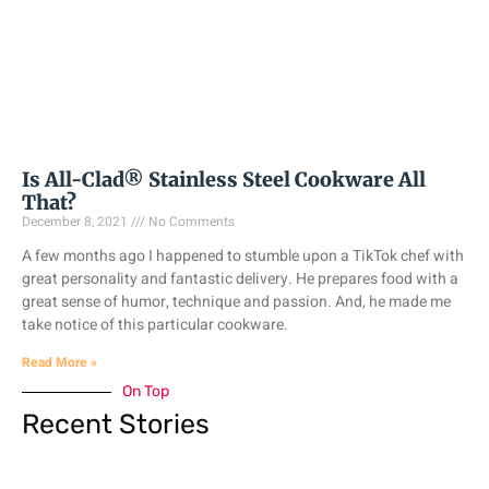
Is All-Clad® Stainless Steel Cookware All
That?
December 8, 2021
No Comments
A few months ago I happened to stumble upon a TikTok chef with
great personality and fantastic delivery. He prepares food with a
great sense of humor, technique and passion. And, he made me
take notice of this particular cookware.
Read More »
On Top
Recent Stories