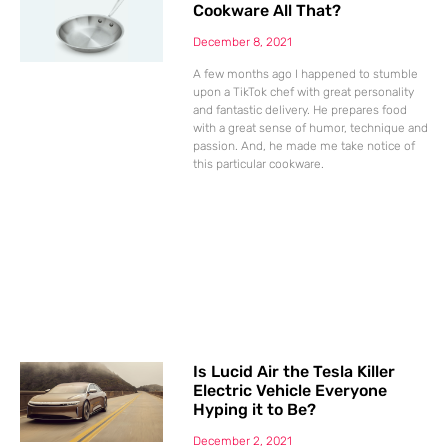
Cookware All That?
December 8, 2021
A few months ago I happened to stumble
upon a TikTok chef with great personality
and fantastic delivery. He prepares food
with a great sense of humor, technique and
passion. And, he made me take notice of
this particular cookware.
Is Lucid Air the Tesla Killer
Electric Vehicle Everyone
Hyping it to Be?
December 2, 2021