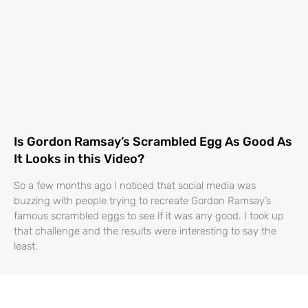
Is Gordon Ramsay’s Scrambled Egg As Good As
It Looks in this Video?
So a few months ago I noticed that social media was
buzzing with people trying to recreate Gordon Ramsay’s
famous scrambled eggs to see if it was any good. I took up
that challenge and the results were interesting to say the
least.