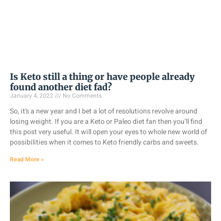
Is Keto still a thing or have people already
found another diet fad?
January 4, 2022
No Comments
So, it’s a new year and I bet a lot of resolutions revolve around
losing weight. If you are a Keto or Paleo diet fan then you’ll find
this post very useful. It will open your eyes to whole new world of
possibilities when it comes to Keto friendly carbs and sweets.
Read More »