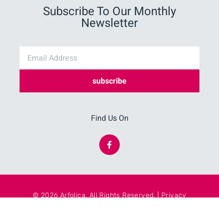
Subscribe To Our Monthly
Newsletter
subscribe
Find Us On
© 2026 Arfolica. All Rights Reserved. | Privacy