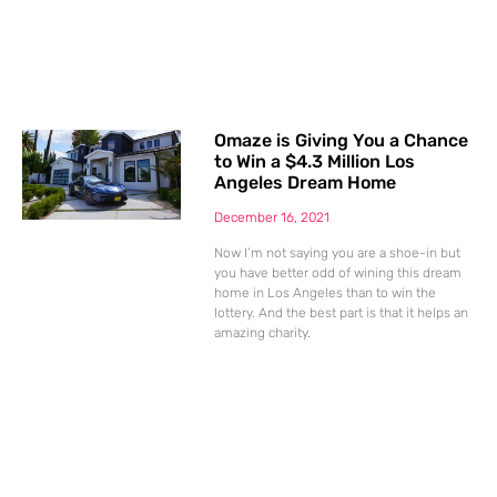
Omaze is Giving You a Chance
to Win a $4.3 Million Los
Angeles Dream Home
December 16, 2021
Now I’m not saying you are a shoe-in but
you have better odd of wining this dream
home in Los Angeles than to win the
lottery. And the best part is that it helps an
amazing charity.