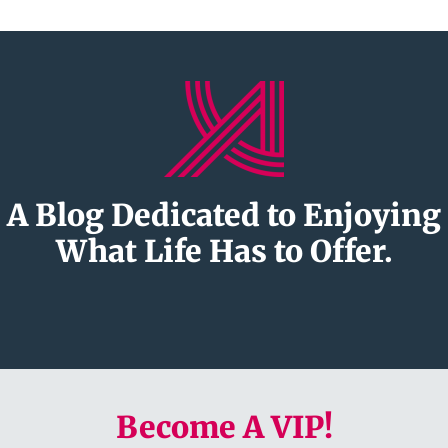
A Blog Dedicated to Enjoying
What Life Has to Offer.
Become A VIP!