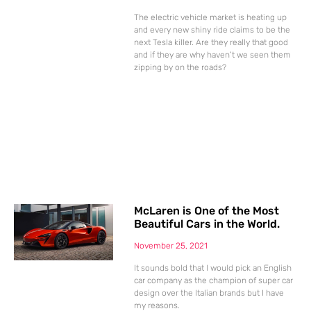
The electric vehicle market is heating up
and every new shiny ride claims to be the
next Tesla killer. Are they really that good
and if they are why haven’t we seen them
zipping by on the roads?
McLaren is One of the Most
Beautiful Cars in the World.
November 25, 2021
It sounds bold that I would pick an English
car company as the champion of super car
design over the Italian brands but I have
my reasons.