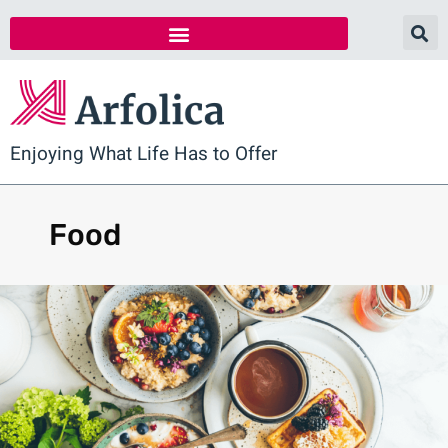
Enjoying What Life Has to Offer
Food