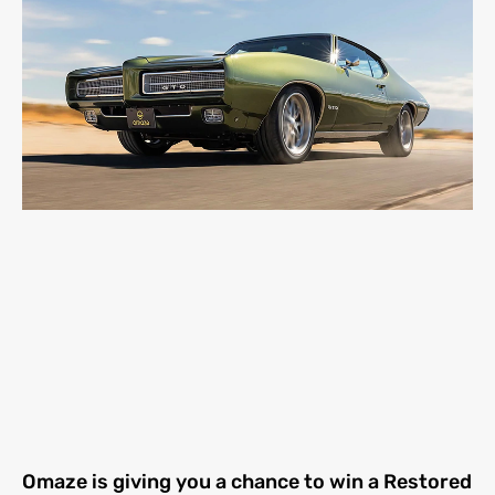
Omaze is giving you a chance to win a Restored