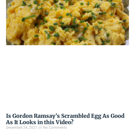
Is Gordon Ramsay’s Scrambled Egg As Good
As It Looks in this Video?
December 24, 2021
No Comments