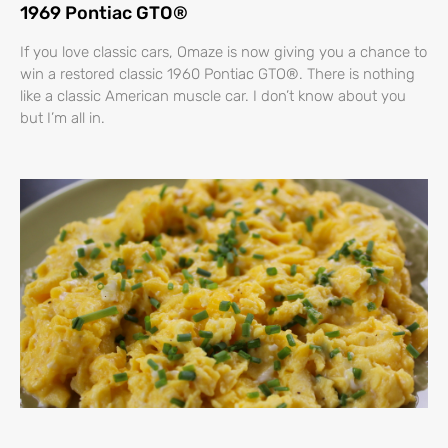
1969 Pontiac GTO®
If you love classic cars, Omaze is now giving you a chance to
win a restored classic 1960 Pontiac GTO®. There is nothing
like a classic American muscle car. I don’t know about you
but I’m all in.