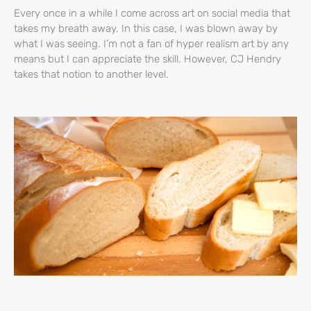
Every once in a while I come across art on social media that
takes my breath away. In this case, I was blown away by
what I was seeing. I’m not a fan of hyper realism art by any
means but I can appreciate the skill. However, CJ Hendry
takes that notion to another level.