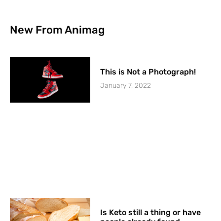
New From Animag
This is Not a Photograph!
January 7, 2022
Is Keto still a thing or have