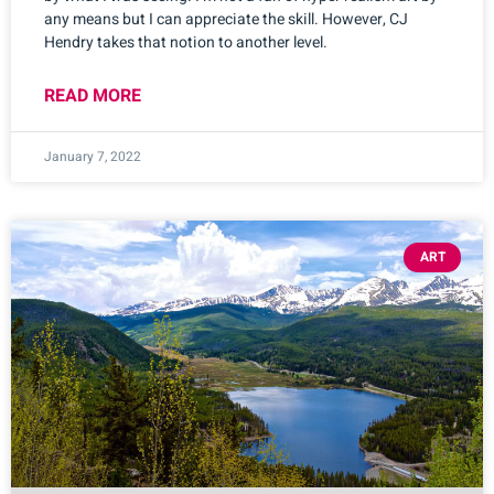
any means but I can appreciate the skill. However, CJ
Hendry takes that notion to another level.
READ MORE
January 7, 2022
ART