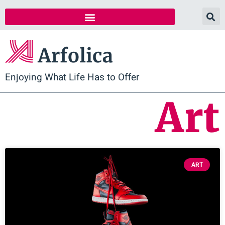
Enjoying What Life Has to Offer
Art
ART