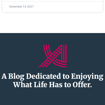
December 14, 2021
A Blog Dedicated to Enjoying
What Life Has to Offer.