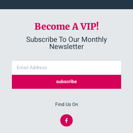
Become A VIP!
Subscribe To Our Monthly
Newsletter
subscribe
Find Us On