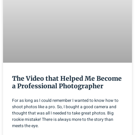
The Video that Helped Me Become
a Professional Photographer
For as long as I could remember I wanted to know how to
shoot photos like a pro. So, I bought a good camera and
thought that was all I needed to take great photos. Big
rookie mistake! There is always more to the story than
meets the eye.