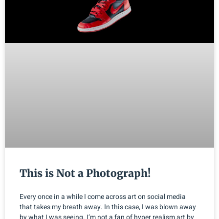
This is Not a Photograph!
Every once in a while I come across art on social media
that takes my breath away. In this case, I was blown away
by what I was seeing. I’m not a fan of hyper realism art by