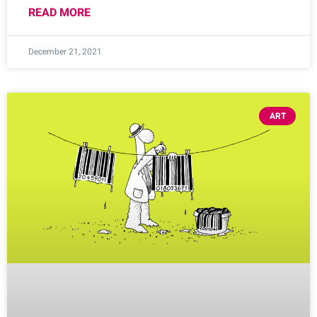
READ MORE
December 21, 2021
ART