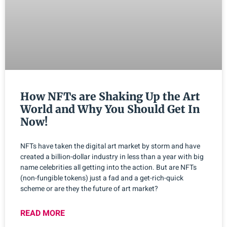
How NFTs are Shaking Up the Art
World and Why You Should Get In
Now!
NFTs have taken the digital art market by storm and have
created a billion-dollar industry in less than a year with big
name celebrities all getting into the action. But are NFTs
(non-fungible tokens) just a fad and a get-rich-quick
scheme or are they the future of art market?
READ MORE